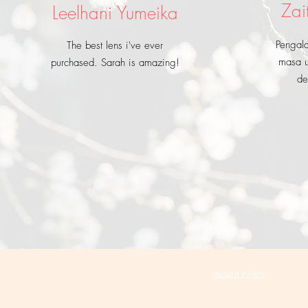
Zai
Leelhani Yumeika
Pengal
The best lens i've ever
masa u
purchased. Sarah is amazing!
de
Return Policy