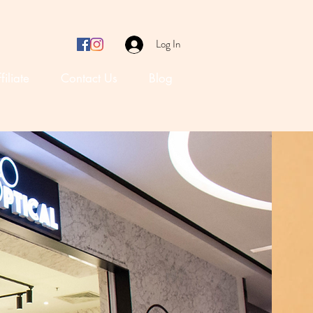
Log In
filiate
Contact Us
Blog