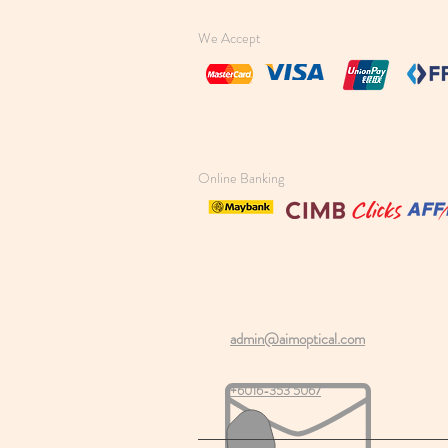
We Accept
Online Banking
admin@aimoptical.com
+6016-353 5067