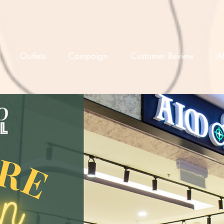
Outlets
Campaign
Customer Review
Af