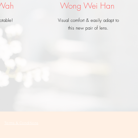
 Wah
Wong Wei Han
otable!
Visual comfort & easily adapt to
this new pair of lens.
Terms & Conditions