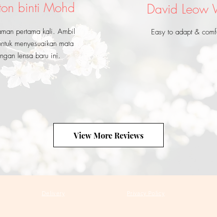
ton binti Mohd
David Leow
aman pertama kali. Ambil
Easy to adapt & comf
ntuk menyesuaikan mata
ngan lensa baru ini.
View More Reviews
Delivery
Privacy Policy