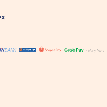
+ Many More