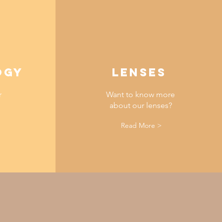
OGY
lenses
r
Want to know more
about our lenses?
Read More >