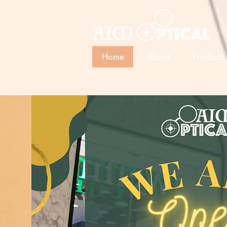
Home
About
Products