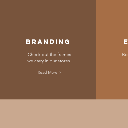
Branding
Check out the frames
Bo
we carry in our stores.
Read More >