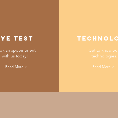
EYE TEST
TECHNOL
ok an appointment
Get to know ou
with us today!
technologies.
Read More >
Read More >