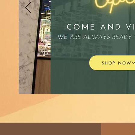
SHOP NOW