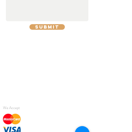
Submit
Return Policy
Delivery
Privacy Policy
Terms & Conditions
We Accept