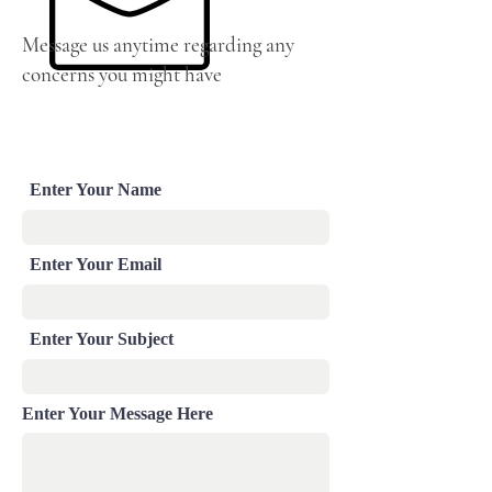
Message us anytime regarding any
concerns you might have
Enter Your Name
Enter Your Email
Enter Your Subject
Enter Your Message Here