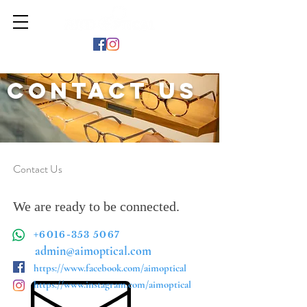
Contact Us
Contact Us
We are ready to be connected.
+6016-353 5067
admin@aimoptical.com
https://www.facebook.com/aimoptical
https://www.instagram.com/aimoptical