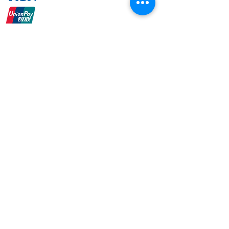
Online Banking
+ Many More
admin@aimoptical.com
+6016-353 5067
© 2020 by Aim Optical.